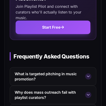
Join Playlist Pilot and connect with
curators who'll actually listen to your
music.
Start Free
Frequently Asked Questions
What is targeted pitching in music
promotion?
Targeted pitching means sending
Why does mass outreach fail with
personalized, research-backed messages
playlist curators?
to a small group of curators whose