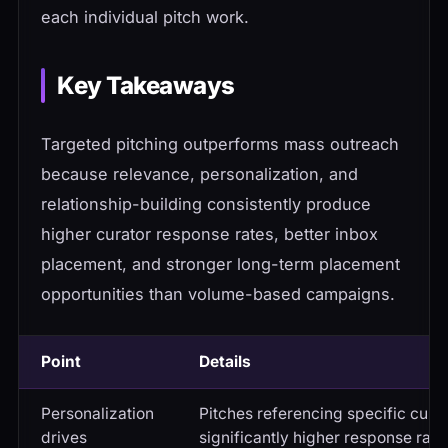
each individual pitch work.
Key Takeaways
Targeted pitching outperforms mass outreach
because relevance, personalization, and
relationship-building consistently produce
higher curator response rates, better inbox
placement, and stronger long-term placement
opportunities than volume-based campaigns.
Point
Details
Personalization
Pitches referencing specific curat
drives
significantly higher response rate