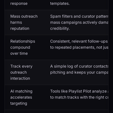
response
templates.
Mass outreach
Spam filters and curator pattern 
harms
mass campaigns actively damagin
reputation
credibility.
Relationships
Consistent, relevant follow-ups bui
compound
to repeated placements, not just 
over time
Track every
A simple log of curator contacts 
outreach
pitching and keeps your campaign
interaction
AI matching
Tools like Playlist Pilot analyze a
accelerates
to match tracks with the right cura
targeting