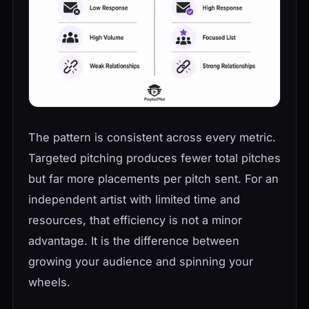
The pattern is consistent across every metric.
Targeted pitching produces fewer total pitches
but far more placements per pitch sent. For an
independent artist with limited time and
resources, that efficiency is not a minor
advantage. It is the difference between
growing your audience and spinning your
wheels.