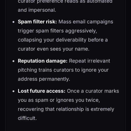
curator preference reads as automated
and impersonal.
Spam filter risk:
Mass email campaigns
trigger spam filters aggressively,
collapsing your deliverability before a
curator even sees your name.
Reputation damage:
Repeat irrelevant
pitching trains curators to ignore your
address permanently.
Lost future access:
Once a curator marks
you as spam or ignores you twice,
recovering that relationship is extremely
difficult.