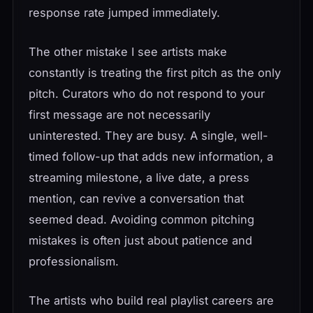
response rate jumped immediately.
The other mistake I see artists make
constantly is treating the first pitch as the only
pitch. Curators who do not respond to your
first message are not necessarily
uninterested. They are busy. A single, well-
timed follow-up that adds new information, a
streaming milestone, a live date, a press
mention, can revive a conversation that
seemed dead. Avoiding common pitching
mistakes is often just about patience and
professionalism.
The artists who build real playlist careers are