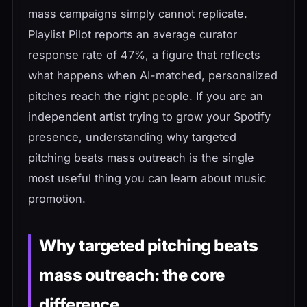
mass campaigns simply cannot replicate.
Playlist Pilot reports an average curator
response rate of 47%, a figure that reflects
what happens when AI-matched, personalized
pitches reach the right people. If you are an
independent artist trying to grow your Spotify
presence, understanding why targeted
pitching beats mass outreach is the single
most useful thing you can learn about music
promotion.
Why targeted pitching beats
mass outreach: the core
difference