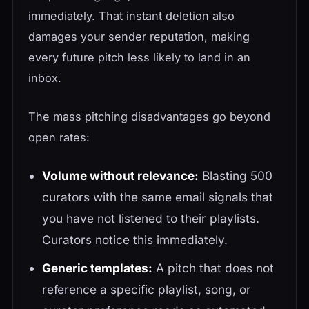
immediately. That instant deletion also
damages your sender reputation, making
every future pitch less likely to land in an
inbox.
The mass pitching disadvantages go beyond
open rates:
Volume without relevance:
Blasting 500
curators with the same email signals that
you have not listened to their playlists.
Curators notice this immediately.
Generic templates:
A pitch that does not
reference a specific playlist, song, or