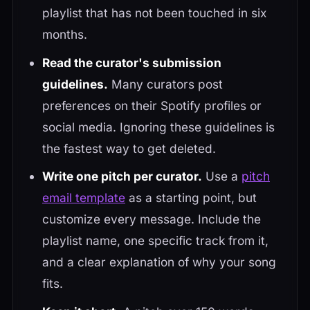
playlist that has not been touched in six
months.
Read the curator's submission
guidelines.
Many curators post
preferences on their Spotify profiles or
social media. Ignoring these guidelines is
the fastest way to get deleted.
Write one pitch per curator.
Use a
pitch
email template
as a starting point, but
customize every message. Include the
playlist name, one specific track from it,
and a clear explanation of why your song
fits.