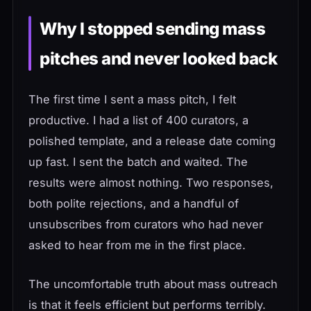
Why I stopped sending mass
pitches and never looked back
The first time I sent a mass pitch, I felt
productive. I had a list of 400 curators, a
polished template, and a release date coming
up fast. I sent the batch and waited. The
results were almost nothing. Two responses,
both polite rejections, and a handful of
unsubscribes from curators who had never
asked to hear from me in the first place.
The uncomfortable truth about mass outreach
is that it feels efficient but performs terribly.