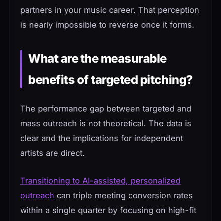
partners in your music career. That perception
is nearly impossible to reverse once it forms.
What are the measurable
benefits of targeted pitching?
The performance gap between targeted and
mass outreach is not theoretical. The data is
clear and the implications for independent
artists are direct.
Transitioning to AI-assisted, personalized
outreach
can triple meeting conversion rates
within a single quarter by focusing on high-fit