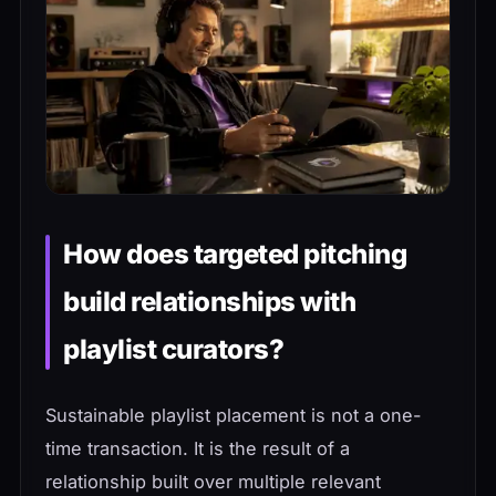
How does targeted pitching
build relationships with
playlist curators?
Sustainable playlist placement is not a one-
time transaction. It is the result of a
relationship built over multiple relevant