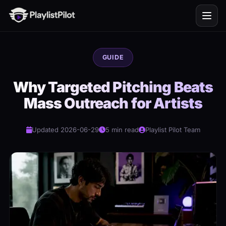
GUIDE
Why Targeted Pitching Beats
Mass Outreach for Artists
Updated 2026-06-29
5 min read
Playlist Pilot Team