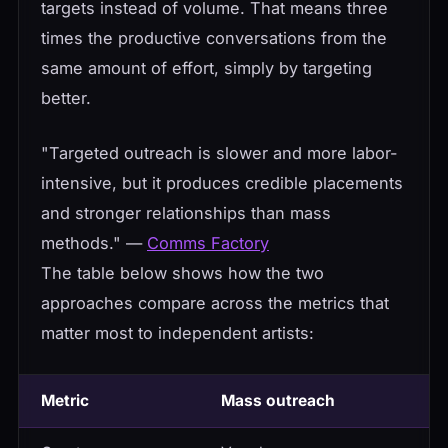
targets instead of volume. That means three
times the productive conversations from the
same amount of effort, simply by targeting
better.
"Targeted outreach is slower and more labor-
intensive, but it produces credible placements
and stronger relationships than mass
methods." —
Comms Factory
The table below shows how the two
approaches compare across the metrics that
matter most to independent artists:
Metric
Mass outreach
T