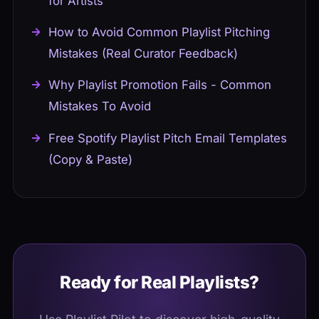
for Artists
How to Avoid Common Playlist Pitching
Mistakes (Real Curator Feedback)
Why Playlist Promotion Fails - Common
Mistakes To Avoid
Free Spotify Playlist Pitch Email Templates
(Copy & Paste)
Ready for Real Playlists?