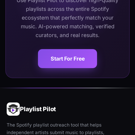
Use Playlist Pilot to discover high-quality
playlists across the entire Spotify
ecosystem that perfectly match your
music. AI-powered matching, verified
curators, and real results.
Start For Free
Playlist Pilot
The Spotify playlist outreach tool that helps
independent artists submit music to playlists,