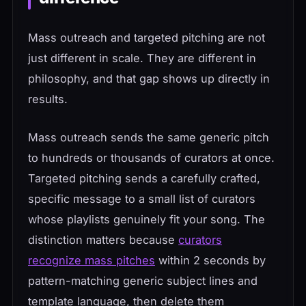
Mass outreach and targeted pitching are not
just different in scale. They are different in
philosophy, and that gap shows up directly in
results.
Mass outreach sends the same generic pitch
to hundreds or thousands of curators at once.
Targeted pitching sends a carefully crafted,
specific message to a small list of curators
whose playlists genuinely fit your song. The
distinction matters because
curators
recognize mass pitches
within 2 seconds by
pattern-matching generic subject lines and
template language, then delete them