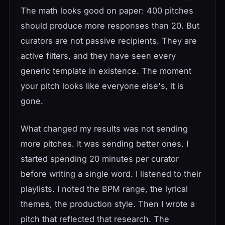
The math looks good on paper: 400 pitches
should produce more responses than 20. But
curators are not passive recipients. They are
active filters, and they have seen every
generic template in existence. The moment
your pitch looks like everyone else's, it is
gone.
What changed my results was not sending
more pitches. It was sending better ones. I
started spending 20 minutes per curator
before writing a single word. I listened to their
playlists. I noted the BPM range, the lyrical
themes, the production style. Then I wrote a
pitch that reflected that research. The