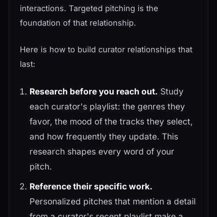
interactions. Targeted pitching is the
foundation of that relationship.
Here is how to build curator relationships that
last:
Research before you reach out.
Study
each curator's playlist: the genres they
favor, the mood of the tracks they select,
and how frequently they update. This
research shapes every word of your
pitch.
Reference their specific work.
Personalized pitches that mention a detail
from a curator's recent playlist make a