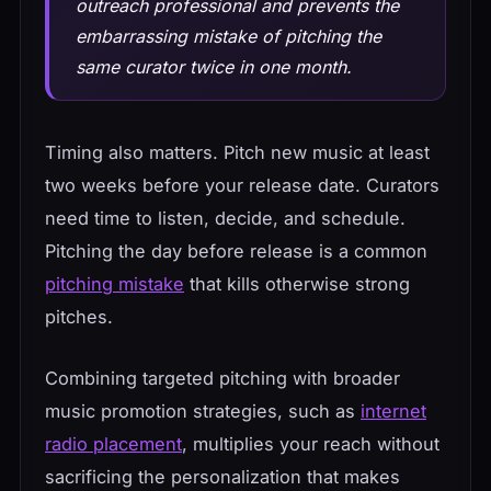
outreach professional and prevents the
embarrassing mistake of pitching the
same curator twice in one month.
Timing also matters. Pitch new music at least
two weeks before your release date. Curators
need time to listen, decide, and schedule.
Pitching the day before release is a common
pitching mistake
that kills otherwise strong
pitches.
Combining targeted pitching with broader
music promotion strategies, such as
internet
radio placement
, multiplies your reach without
sacrificing the personalization that makes