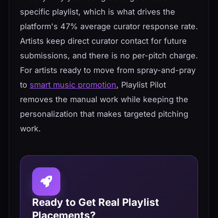
specific playlist, which is what drives the
platform's 47% average curator response rate.
Artists keep direct curator contact for future
submissions, and there is no per-pitch charge.
For artists ready to move from spray-and-pray
to
smart music promotion
, Playlist Pilot
removes the manual work while keeping the
personalization that makes targeted pitching
work.
Ready to Get Real Playlist
Placements?