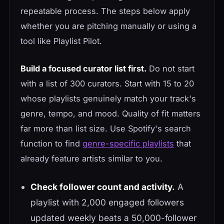
repeatable process. The steps below apply
whether you are pitching manually or using a
tool like Playlist Pilot.
Build a focused curator list first.
Do not start
with a list of 300 curators. Start with 15 to 20
whose playlists genuinely match your track's
genre, tempo, and mood. Quality of fit matters
far more than list size. Use Spotify's search
function to find
genre-specific playlists
that
already feature artists similar to you.
Check follower count and activity.
A
playlist with 2,000 engaged followers
updated weekly beats a 50,000-follower