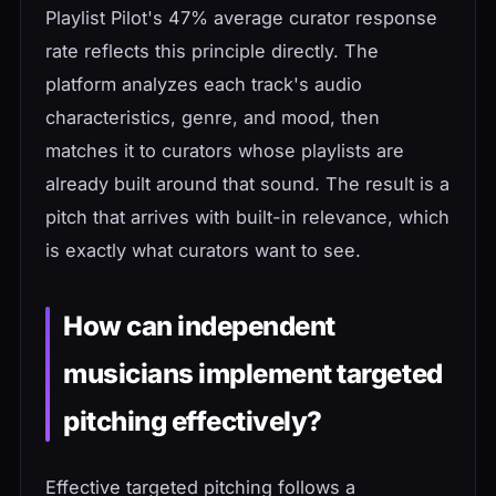
Playlist Pilot's 47% average curator response
rate reflects this principle directly. The
platform analyzes each track's audio
characteristics, genre, and mood, then
matches it to curators whose playlists are
already built around that sound. The result is a
pitch that arrives with built-in relevance, which
is exactly what curators want to see.
How can independent
musicians implement targeted
pitching effectively?
Effective targeted pitching follows a