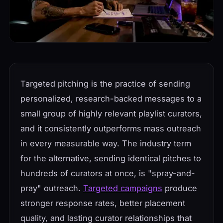
Targeted pitching is the practice of sending
personalized, research-backed messages to a
small group of highly relevant playlist curators,
and it consistently outperforms mass outreach
in every measurable way. The industry term
for the alternative, sending identical pitches to
hundreds of curators at once, is "spray-and-
pray" outreach.
Targeted campaigns
produce
stronger response rates, better placement
quality, and lasting curator relationships that