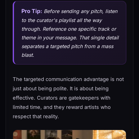
Pro Tip:
Before sending any pitch, listen
to the curator's playlist all the way
through. Reference one specific track or
theme in your message. That single detail
separates a targeted pitch from a mass
blast.
The targeted communication advantage is not
just about being polite. It is about being
effective. Curators are gatekeepers with
limited time, and they reward artists who
respect that reality.