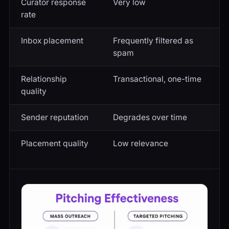
Curator response
Very low
S
rate
Inbox placement
Frequently filtered as
R
spam
i
Relationship
Transactional, one-time
O
quality
Sender reputation
Degrades over time
B
Placement quality
Low relevance
H
b