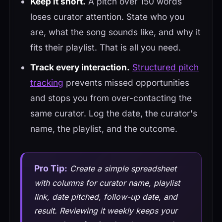
Keep it short.
A pitch over 150 words
loses curator attention. State who you
are, what the song sounds like, and why it
fits their playlist. That is all you need.
Track every interaction.
Structured pitch
tracking
prevents missed opportunities
and stops you from over-contacting the
same curator. Log the date, the curator's
name, the playlist, and the outcome.
Pro Tip:
Create a simple spreadsheet
with columns for curator name, playlist
link, date pitched, follow-up date, and
result. Reviewing it weekly keeps your