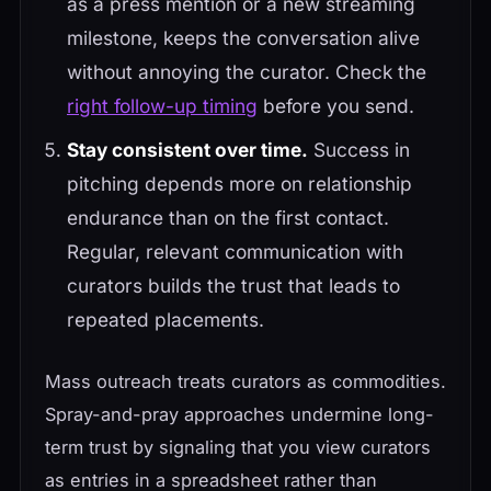
as a press mention or a new streaming
milestone, keeps the conversation alive
without annoying the curator. Check the
right follow-up timing
before you send.
Stay consistent over time.
Success in
pitching depends more on relationship
endurance than on the first contact.
Regular, relevant communication with
curators builds the trust that leads to
repeated placements.
Mass outreach treats curators as commodities.
Spray-and-pray approaches undermine long-
term trust by signaling that you view curators
as entries in a spreadsheet rather than