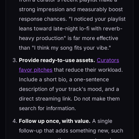
strong impression and measurably boost
response chances. "I noticed your playlist
leans toward late-night lo-fi with reverb-
heavy production" is far more effective
than "I think my song fits your vibe."
Provide ready-to-use assets.
Curators
favor pitches
that reduce their workload.
Include a short bio, a one-sentence
description of your track's mood, and a
direct streaming link. Do not make them
search for information.
Follow up once, with value.
A single
follow-up that adds something new, such