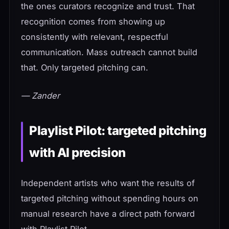
the ones curators recognize and trust. That
recognition comes from showing up
consistently with relevant, respectful
communication. Mass outreach cannot build
that. Only targeted pitching can.
— Zander
Playlist Pilot: targeted pitching
with AI precision
Independent artists who want the results of
targeted pitching without spending hours on
manual research have a direct path forward
with Playlist Pilot.