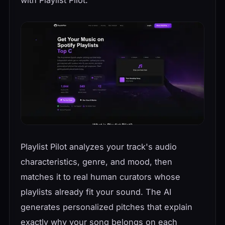
Playlist Pilot analyzes your track's audio
characteristics, genre, and mood, then
matches it to real human curators whose
playlists already fit your sound. The AI
generates personalized pitches that explain
exactly why your song belongs on each