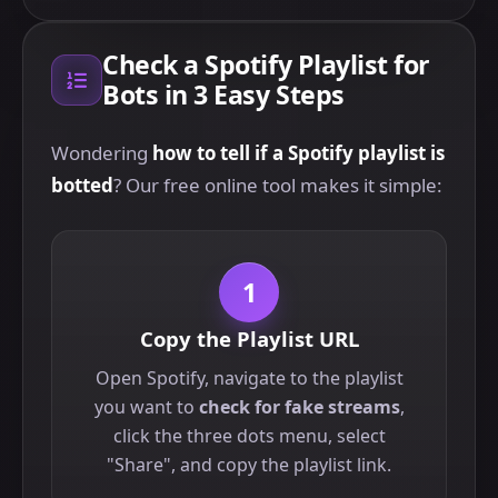
Check a Spotify Playlist for
Bots in 3 Easy Steps
Wondering
how to tell if a Spotify playlist is
botted
? Our free online tool makes it simple:
1
Copy the Playlist URL
Open Spotify, navigate to the playlist
you want to
check for fake streams
,
click the three dots menu, select
"Share", and copy the playlist link.