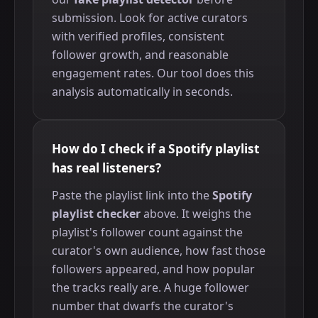
submission. Look for active curators
with verified profiles, consistent
follower growth, and reasonable
engagement rates. Our tool does this
analysis automatically in seconds.
How do I check if a Spotify playlist
has real listeners?
Paste the playlist link into the
Spotify
playlist checker
above. It weighs the
playlist's follower count against the
curator's own audience, how fast those
followers appeared, and how popular
the tracks really are. A huge follower
number that dwarfs the curator's