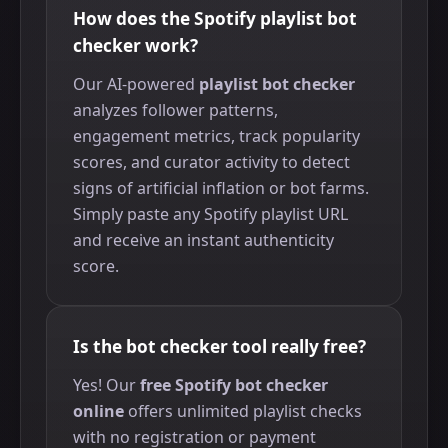
How does the Spotify playlist bot
checker work?
Our AI-powered
playlist bot checker
analyzes follower patterns,
engagement metrics, track popularity
scores, and curator activity to detect
signs of artificial inflation or bot farms.
Simply paste any Spotify playlist URL
and receive an instant authenticity
score.
Is the bot checker tool really free?
Yes! Our
free Spotify bot checker
online
offers unlimited playlist checks
with no registration or payment