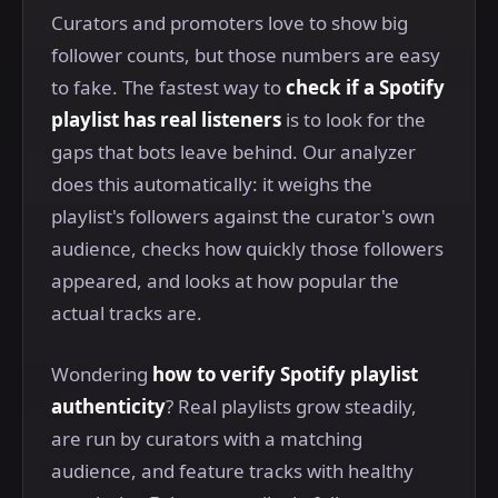
Curators and promoters love to show big
follower counts, but those numbers are easy
to fake. The fastest way to
check if a Spotify
playlist has real listeners
is to look for the
gaps that bots leave behind. Our analyzer
does this automatically: it weighs the
playlist's followers against the curator's own
audience, checks how quickly those followers
appeared, and looks at how popular the
actual tracks are.
Wondering
how to verify Spotify playlist
authenticity
? Real playlists grow steadily,
are run by curators with a matching
audience, and feature tracks with healthy