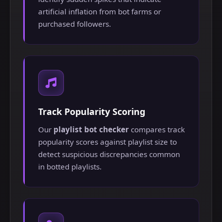
artificial inflation from bot farms or
purchased followers.
Track Popularity Scoring
Our
playlist bot checker
compares track
popularity scores against playlist size to
detect suspicious discrepancies common
in botted playlists.