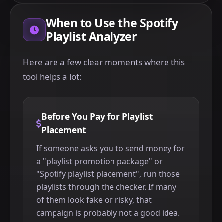
When to Use the Spotify
Playlist Analyzer
Here are a few clear moments where this
tool helps a lot:
Before You Pay for Playlist
Placement
If someone asks you to send money for
a "playlist promotion package" or
"Spotify playlist placement", run those
playlists through the checker. If many
of them look fake or risky, that
campaign is probably not a good idea.