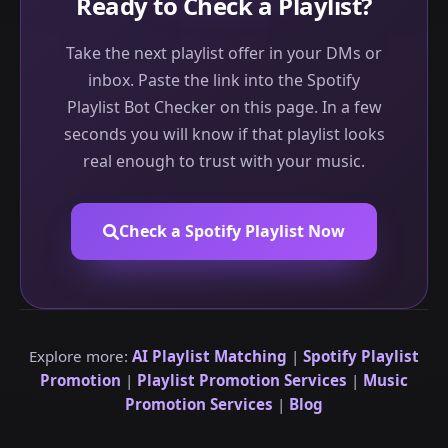
Ready to Check a Playlist?
Take the next playlist offer in your DMs or
inbox. Paste the link into the Spotify
Playlist Bot Checker on this page. In a few
seconds you will know if that playlist looks
real enough to trust with your music.
Check a Spotify Playlist Now
Explore more:
AI Playlist Matching
|
Spotify Playlist
Promotion
|
Playlist Promotion Services
|
Music
Promotion Services
|
Blog