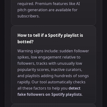
required. Premium features like AI
pitch generation are available for
subscribers.
How to tell if a Spotify playlist is
botted?
Warning signs include: sudden follower
spikes, low engagement relative to
followers, tracks with unusually low
popularity scores, inactive curators,
and playlists adding hundreds of songs
rapidly. Our tool automatically checks
all these factors to help you
detect
fake followers on Spotify playlists
.