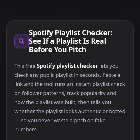
Spotify Playlist Checker:
See If a Playlist Is Real
Before You Pitch
This free
Spotify playlist checker
lets you
check any public playlist in seconds. Paste a
link and the tool runs an instant playlist check
on follower patterns, track popularity and
how the playlist was built, then tells you
whether the playlist looks authentic or botted
— so you never waste a pitch on fake
numbers.