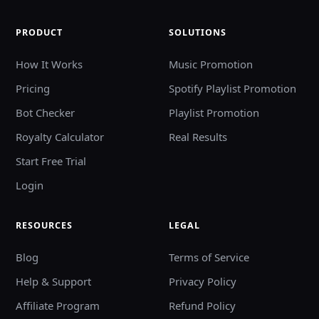
PRODUCT
SOLUTIONS
How It Works
Music Promotion
Pricing
Spotify Playlist Promotion
Bot Checker
Playlist Promotion
Royalty Calculator
Real Results
Start Free Trial
Login
RESOURCES
LEGAL
Blog
Terms of Service
Help & Support
Privacy Policy
Affiliate Program
Refund Policy