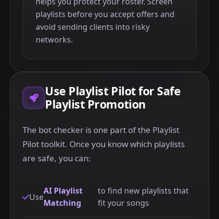
helps you protect your roster. Screen
playlists before you accept offers and
avoid sending clients into risky
networks.
Use Playlist Pilot for Safe
Playlist Promotion
The bot checker is one part of the Playlist
Pilot toolkit. Once you know which playlists
are safe, you can:
AI Playlist
to find new playlists that
Use
Matching
fit your songs