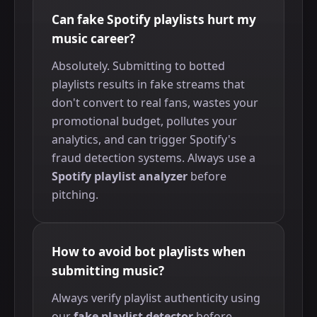
Can fake Spotify playlists hurt my
music career?
Absolutely. Submitting to botted
playlists results in fake streams that
don't convert to real fans, wastes your
promotional budget, pollutes your
analytics, and can trigger Spotify's
fraud detection systems. Always use a
Spotify playlist analyzer
before
pitching.
How to avoid bot playlists when
submitting music?
Always verify playlist authenticity using
our
fake playlist detector
before