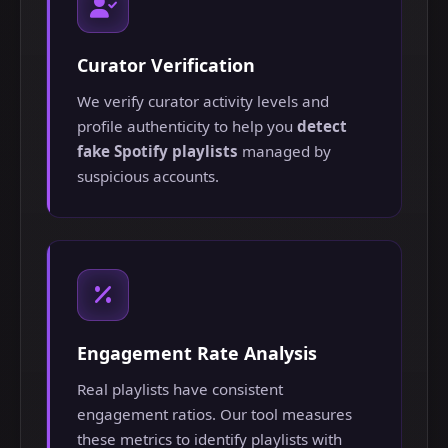
Curator Verification
We verify curator activity levels and
profile authenticity to help you
detect
fake Spotify playlists
managed by
suspicious accounts.
Engagement Rate Analysis
Real playlists have consistent
engagement ratios. Our tool measures
these metrics to identify playlists with