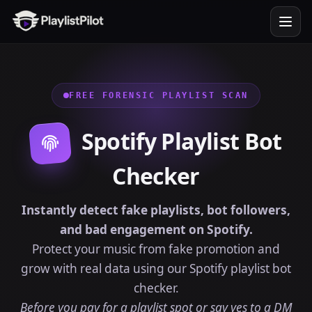
FREE FORENSIC PLAYLIST SCAN
Spotify Playlist Bot
Checker
Instantly detect fake playlists, bot followers,
and bad engagement on Spotify.
Protect your music from fake promotion and
grow with real data using our Spotify playlist bot
checker.
Before you pay for a playlist spot or say yes to a DM