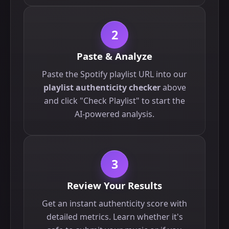
2
Paste & Analyze
Paste the Spotify playlist URL into our
playlist authenticity checker
above
and click "Check Playlist" to start the
AI-powered analysis.
3
Review Your Results
Get an instant authenticity score with
detailed metrics. Learn whether it's