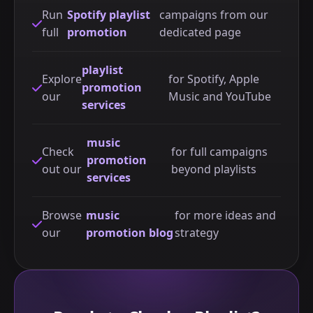
Run
Spotify playlist
campaigns from our
full
promotion
dedicated page
playlist
Explore
for Spotify, Apple
promotion
our
Music and YouTube
services
music
Check
for full campaigns
promotion
out our
beyond playlists
services
Browse
music
for more ideas and
our
promotion blog
strategy