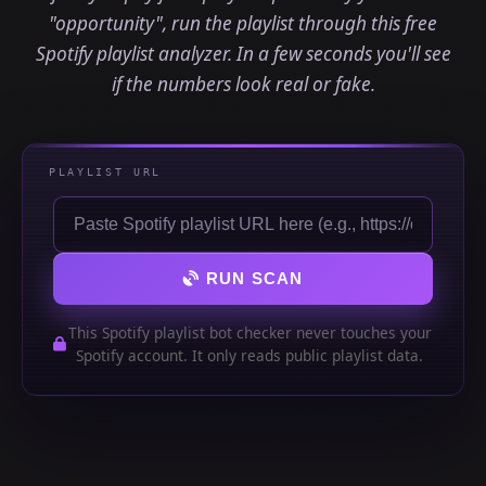
"opportunity", run the playlist through this free
Spotify playlist analyzer. In a few seconds you'll see
if the numbers look real or fake.
PLAYLIST URL
RUN SCAN
This Spotify playlist bot checker never touches your
Spotify account. It only reads public playlist data.