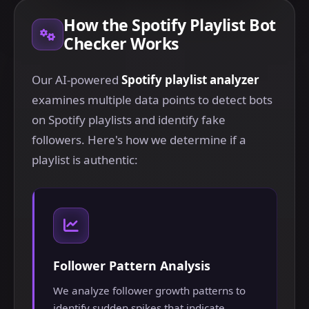
How the Spotify Playlist Bot
Checker Works
Our AI-powered
Spotify playlist analyzer
examines multiple data points to detect bots
on Spotify playlists and identify fake
followers. Here's how we determine if a
playlist is authentic:
Follower Pattern Analysis
We analyze follower growth patterns to
identify sudden spikes that indicate