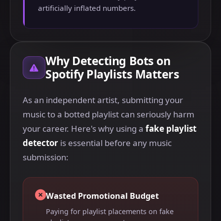
artificially inflated numbers.
Why Detecting Bots on
Spotify Playlists Matters
As an independent artist, submitting your
music to a botted playlist can seriously harm
your career. Here's why using a
fake playlist
detector
is essential before any music
submission:
Wasted Promotional Budget
Paying for playlist placements on fake