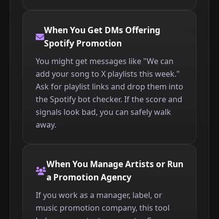
When You Get DMs Offering
Spotify Promotion
You might get messages like "We can
add your song to X playlists this week."
Ask for playlist links and drop them into
the Spotify bot checker. If the score and
signals look bad, you can safely walk
away.
When You Manage Artists or Run
a Promotion Agency
If you work as a manager, label, or
music promotion company, this tool