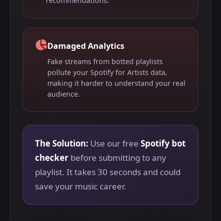
recommendations.
Damaged Analytics
Fake streams from botted playlists
pollute your Spotify for Artists data,
making it harder to understand your real
audience.
The Solution:
Use our free
Spotify bot
checker
before submitting to any
playlist. It takes 30 seconds and could
save your music career.