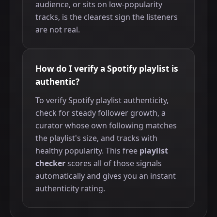
audience, or sits on low-popularity
tracks, is the clearest sign the listeners
are not real.
How do I verify a Spotify playlist is
authentic?
To verify Spotify playlist authenticity,
check for steady follower growth, a
curator whose own following matches
the playlist's size, and tracks with
healthy popularity. This free
playlist
checker
scores all of those signals
automatically and gives you an instant
authenticity rating.