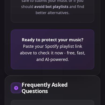
safe to submit your music or if you
should
avoid bot playlists
and find
better alternatives.
Ready to protect your music?
Paste your Spotify playlist link
above to check it now - free, fast,
and AI-powered.
Frequently Asked
Questions