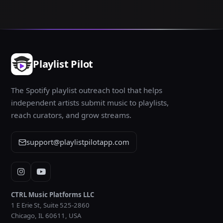
Playlist Pilot
The Spotify playlist outreach tool that helps
independent artists submit music to playlists,
reach curators, and grow streams.
support@playlistpilotapp.com
Instagram
YouTube
CTRL Music Platforms LLC
1 E Erie St, Suite 525-2860
Chicago, IL 60611, USA