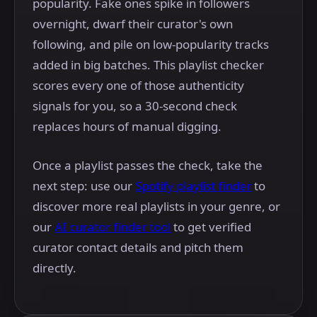
popularity. Fake ones spike in followers
overnight, dwarf their curator's own
following, and pile on low-popularity tracks
added in big batches. This playlist checker
scores every one of those authenticity
signals for you, so a 30-second check
replaces hours of manual digging.
Once a playlist passes the check, take the
next step: use our
Spotify playlist finder
to
discover more real playlists in your genre, or
our
AI curator finder tool
to get verified
curator contact details and pitch them
directly.