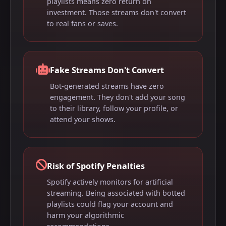
playlists means zero return on
investment. Those streams don't convert
to real fans or saves.
Fake Streams Don't Convert
Bot-generated streams have zero
engagement. They don't add your song
to their library, follow your profile, or
attend your shows.
Risk of Spotify Penalties
Spotify actively monitors for artificial
streaming. Being associated with botted
playlists could flag your account and
harm your algorithmic