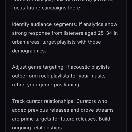
focus future campaigns there.
Identify audience segments: If analytics show
strong response from listeners aged 25-34 in
urban areas, target playlists with those
demographics.
Adjust genre targeting: If acoustic playlists
outperform rock playlists for your music,
refine your genre positioning.
Track curator relationships: Curators who
added previous releases and drove streams
are prime targets for future releases. Build
ongoing relationships.