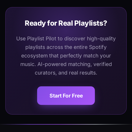
Ready for Real Playlists?
Use Playlist Pilot to discover high-quality
playlists across the entire Spotify
ecosystem that perfectly match your
music. AI-powered matching, verified
curators, and real results.
Start For Free