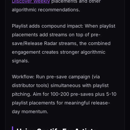
Discover Weekly
placements and other
algorithmic recommendations.
Playlist adds compound impact: When playlist
placements add streams on top of pre-
save/Release Radar streams, the combined
engagement creates stronger algorithmic
signals.
Workflow: Run pre-save campaign (via
distributor tools) simultaneous with playlist
pitching. Aim for 100-200 pre-saves plus 5-10
playlist placements for meaningful release-
day momentum.