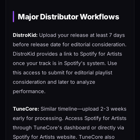
Major Distributor Workflows
DistroKid:
Upload your release at least 7 days
before release date for editorial consideration.
DistroKid provides a link to Spotify for Artists
once your track is in Spotify's system. Use
this access to submit for editorial playlist
consideration and later to analyze
performance.
TuneCore:
Similar timeline—upload 2-3 weeks
early for processing. Access Spotify for Artists
through TuneCore's dashboard or directly via
Spotify for Artists website. TuneCore also