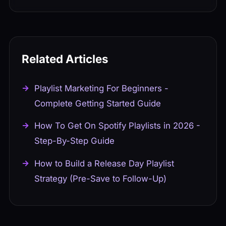
many involve paid placements that violate
for Artists website or through your
Spotify's terms.
distributor's integration. Verification
usually takes a few days.
Related Articles
Playlist Marketing For Beginners -
Complete Getting Started Guide
How To Get On Spotify Playlists in 2026 -
Step-By-Step Guide
How to Build a Release Day Playlist
Strategy (Pre-Save to Follow-Up)