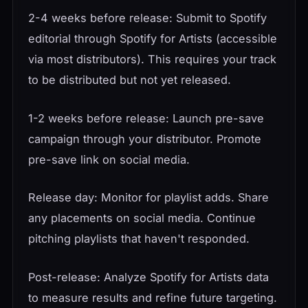
2-4 weeks before release: Submit to Spotify
editorial through Spotify for Artists (accessible
via most distributors). This requires your track
to be distributed but not yet released.
1-2 weeks before release: Launch pre-save
campaign through your distributor. Promote
pre-save link on social media.
Release day: Monitor for playlist adds. Share
any placements on social media. Continue
pitching playlists that haven't responded.
Post-release: Analyze Spotify for Artists data
to measure results and refine future targeting.