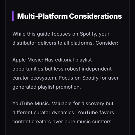
Multi-Platform Considerations
While this guide focuses on Spotify, your
distributor delivers to all platforms. Consider:
Apple Music: Has editorial playlist
opportunities but less robust independent
curator ecosystem. Focus on Spotify for user-
generated playlist promotion.
YouTube Music: Valuable for discovery but
different curator dynamics. YouTube favors
content creators over pure music curators.