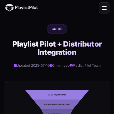
GUIDE
Playlist Pilot + Distributor
Integration
Updated 2025-07-16
5 min read
Playlist Pilot Team
30-50 Playlist Pitches
3-10 Placements (10-20% rate)