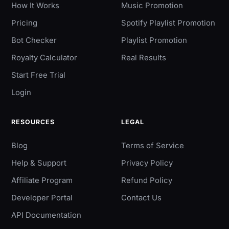
How It Works
Music Promotion
Pricing
Spotify Playlist Promotion
Bot Checker
Playlist Promotion
Royalty Calculator
Real Results
Start Free Trial
Login
RESOURCES
LEGAL
Blog
Terms of Service
Help & Support
Privacy Policy
Affiliate Program
Refund Policy
Developer Portal
Contact Us
API Documentation