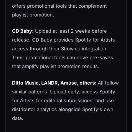
offers promotional tools that complement
playlist promotion.
CD Baby:
Upload at least 2 weeks before
release. CD Baby provides Spotify for Artists
access through their Show.co integration.
Their promotional tools can drive pre-saves
that amplify playlist promotion results.
Ditto Music, LANDR, Amuse, others:
All follow
similar patterns. Upload early, access Spotify
for Artists for editorial submissions, and use
distributor analytics alongside Spotify's own
data.