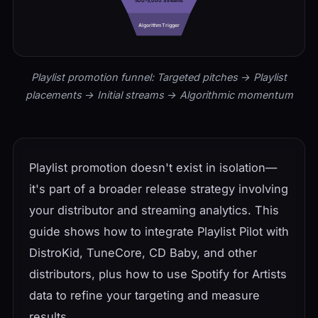
500-5,000 Streams
Algorithm Trigger
Playlist promotion funnel: Targeted pitches → Playlist
placements → Initial streams → Algorithmic momentum
Playlist promotion doesn't exist in isolation—
it's part of a broader release strategy involving
your distributor and streaming analytics. This
guide shows how to integrate Playlist Pilot with
DistroKid, TuneCore, CD Baby, and other
distributors, plus how to use Spotify for Artists
data to refine your targeting and measure
results.