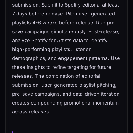
submission. Submit to Spotify editorial at least
7 days before release. Pitch user-generated
playlists 4-6 weeks before release. Run pre-
save campaigns simultaneously. Post-release,
analyze Spotify for Artists data to identify
high-performing playlists, listener
demographics, and engagement patterns. Use
these insights to refine targeting for future
releases. The combination of editorial
submission, user-generated playlist pitching,
pre-save campaigns, and data-driven iteration
creates compounding promotional momentum
across releases.