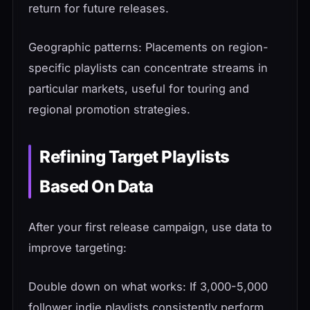
return for future releases.
Geographic patterns: Placements on region-
specific playlists can concentrate streams in
particular markets, useful for touring and
regional promotion strategies.
Refining Target Playlists
Based On Data
After your first release campaign, use data to
improve targeting:
Double down on what works: If 3,000-5,000
follower indie playlists consistently perform,