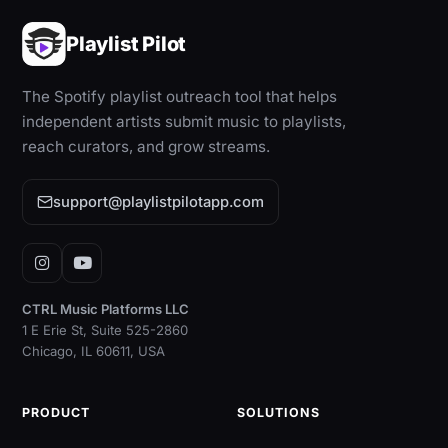
Playlist Pilot
The Spotify playlist outreach tool that helps
independent artists submit music to playlists,
reach curators, and grow streams.
support@playlistpilotapp.com
Instagram
YouTube
CTRL Music Platforms LLC
1 E Erie St, Suite 525-2860
Chicago, IL 60611, USA
PRODUCT
SOLUTIONS