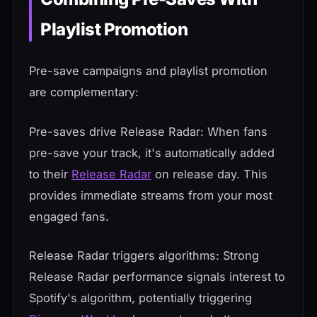
Playlist Promotion
Pre-save campaigns and playlist promotion
are complementary:
Pre-saves drive Release Radar: When fans
pre-save your track, it's automatically added
to their
Release Radar
on release day. This
provides immediate streams from your most
engaged fans.
Release Radar triggers algorithms: Strong
Release Radar performance signals interest to
Spotify's algorithm, potentially triggering