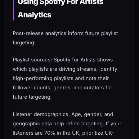
Using Spotify For Artists
Analytics
Post-release analytics inform future playlist
targeting:
Playlist sources: Spotify for Artists shows
which playlists are driving streams. Identify
high-performing playlists and note their
follower counts, genres, and curators for
future targeting.
Listener demographics: Age, gender, and
geographic data help refine targeting. If your
listeners are 70% in the UK, prioritize UK-