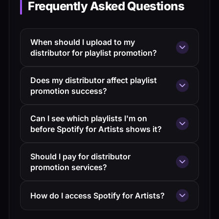
Frequently Asked Questions
When should I upload to my
distributor for playlist promotion?
At least 2-3 weeks before release to allow
Does my distributor affect playlist
processing time and Spotify editorial
promotion success?
submission.
Not directly. Distribution is about delivery;
Can I see which playlists I'm on
playlist promotion is about pitching. Any
before Spotify for Artists shows it?
reputable distributor delivers to Spotify
There's often a 2-3 day delay in Spotify
equally.
Should I pay for distributor
for Artists data. Third-party tracking tools
promotion services?
can sometimes catch additions faster.
Depends on the service. Pre-save
How do I access Spotify for Artists?
campaigns are valuable. Be cautious about
services promising playlist placements—
Claim your artist profile through Spotify