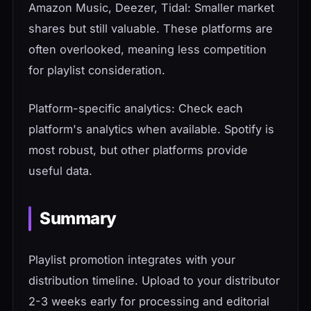
Amazon Music, Deezer, Tidal: Smaller market
shares but still valuable. These platforms are
often overlooked, meaning less competition
for playlist consideration.
Platform-specific analytics: Check each
platform's analytics when available. Spotify is
most robust, but other platforms provide
useful data.
Summary
Playlist promotion integrates with your
distribution timeline. Upload to your distributor
2-3 weeks early for processing and editorial