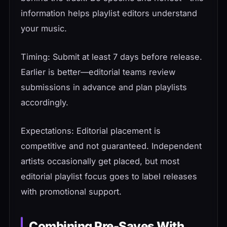
information helps playlist editors understand
your music.
Timing: Submit at least 7 days before release.
Earlier is better—editorial teams review
submissions in advance and plan playlists
accordingly.
Expectations: Editorial placement is
competitive and not guaranteed. Independent
artists occasionally get placed, but most
editorial playlist focus goes to label releases
with promotional support.
Combining Pre-Saves With