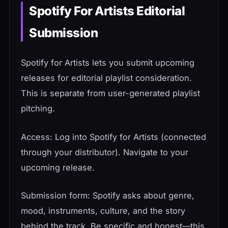
Spotify For Artists Editorial
Submission
Spotify for Artists lets you submit upcoming
releases for editorial playlist consideration.
This is separate from user-generated playlist
pitching.
Access: Log into Spotify for Artists (connected
through your distributor). Navigate to your
upcoming release.
Submission form: Spotify asks about genre,
mood, instruments, culture, and the story
behind the track. Be specific and honest—this