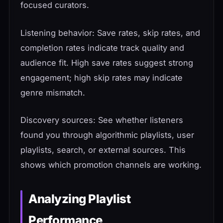
focused curators.
Listening behavior: Save rates, skip rates, and
completion rates indicate track quality and
audience fit. High save rates suggest strong
engagement; high skip rates may indicate
genre mismatch.
Discovery sources: See whether listeners
found you through algorithmic playlists, user
playlists, search, or external sources. This
shows which promotion channels are working.
Analyzing Playlist
Performance