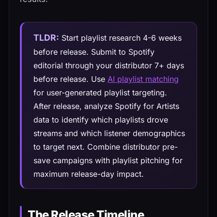
TLDR:
Start playlist research 4-6 weeks
before release. Submit to Spotify
editorial through your distributor 7+ days
before release. Use
AI playlist matching
for user-generated playlist targeting.
After release, analyze Spotify for Artists
data to identify which playlists drove
streams and which listener demographics
to target next. Combine distributor pre-
save campaigns with playlist pitching for
maximum release-day impact.
The Release Timeline