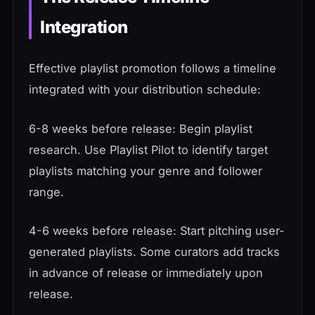
Integration
Effective playlist promotion follows a timeline
integrated with your distribution schedule:
6-8 weeks before release: Begin playlist
research. Use Playlist Pilot to identify target
playlists matching your genre and follower
range.
4-6 weeks before release: Start pitching user-
generated playlists. Some curators add tracks
in advance of release or immediately upon
release.