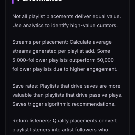
Not all playlist placements deliver equal value.
Use analytics to identify high-value curators:
Streams per placement: Calculate average
streams generated per playlist add. Some
5,000-follower playlists outperform 50,000-
follower playlists due to higher engagement.
Save rates: Playlists that drive saves are more
valuable than playlists that drive passive plays.
Saves trigger algorithmic recommendations.
Return listeners: Quality placements convert
playlist listeners into artist followers who