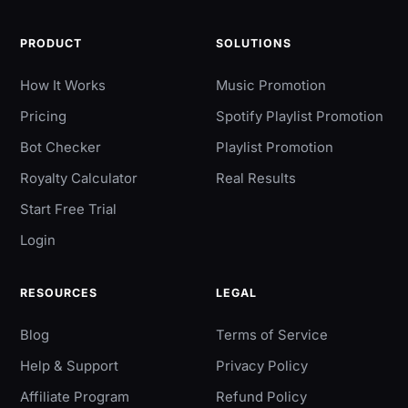
PRODUCT
SOLUTIONS
How It Works
Music Promotion
Pricing
Spotify Playlist Promotion
Bot Checker
Playlist Promotion
Royalty Calculator
Real Results
Start Free Trial
Login
RESOURCES
LEGAL
Blog
Terms of Service
Help & Support
Privacy Policy
Affiliate Program
Refund Policy