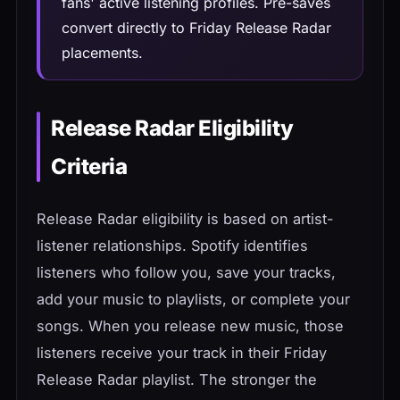
fans' active listening profiles. Pre-saves
convert directly to Friday Release Radar
placements.
Release Radar Eligibility
Criteria
Release Radar eligibility is based on artist-
listener relationships. Spotify identifies
listeners who follow you, save your tracks,
add your music to playlists, or complete your
songs. When you release new music, those
listeners receive your track in their Friday
Release Radar playlist. The stronger the