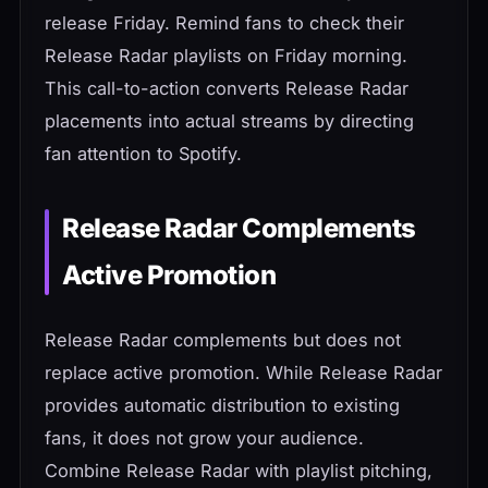
release Friday. Remind fans to check their
Release Radar playlists on Friday morning.
This call-to-action converts Release Radar
placements into actual streams by directing
fan attention to Spotify.
Release Radar Complements
Active Promotion
Release Radar complements but does not
replace active promotion. While Release Radar
provides automatic distribution to existing
fans, it does not grow your audience.
Combine Release Radar with playlist pitching,