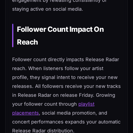
staying active on social media.
Follower Count Impact On
Reach
Follower count directly impacts Release Radar
reach. When listeners follow your artist
profile, they signal intent to receive your new
releases. All followers receive your new tracks
in Release Radar on release Friday. Growing
your follower count through
playlist
placements
, social media promotion, and
concert performances expands your automatic
Release Radar distribution.