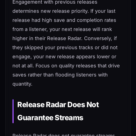
Engagement with previous releases
determines new release priority. If your last
release had high save and completion rates
from a listener, your next release will rank
higher in their Release Radar. Conversely, if
they skipped your previous tracks or did not
engage, your new release appears lower or
not at all. Focus on quality releases that drive
saves rather than flooding listeners with
quantity.
Release Radar Does Not
Guarantee Streams
Release Radar does not guarantee streams.