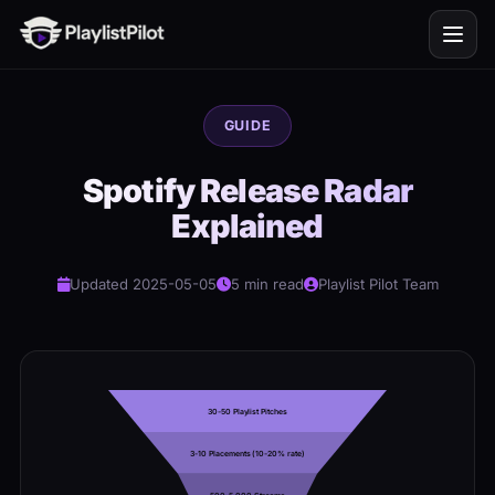
GUIDE
Spotify Release Radar
Explained
Updated 2025-05-05
5 min read
Playlist Pilot Team
30-50 Playlist Pitches
3-10 Placements (10-20% rate)