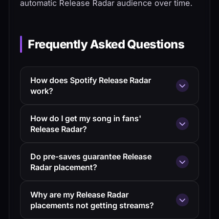
automatic Release Radar audience over time.
Frequently Asked Questions
How does Spotify Release Radar
work?
Release Radar updates every Friday with
How do I get my song in fans'
new releases from artists you follow or
Release Radar?
have engaged with in the past 90 days.
Grow your follower count, drive
The stronger your engagement history
Do pre-saves guarantee Release
engagement on recent releases, run pre-
with a listener, the higher your release
Radar placement?
save campaigns, and release consistently.
appears in their playlist.
Yes. When a fan pre-saves your upcoming
Pre-saves convert directly to guaranteed
Why are my Release Radar
release, Spotify automatically adds the
Release Radar placement on release day.
placements not getting streams?
track to their Release Radar on release