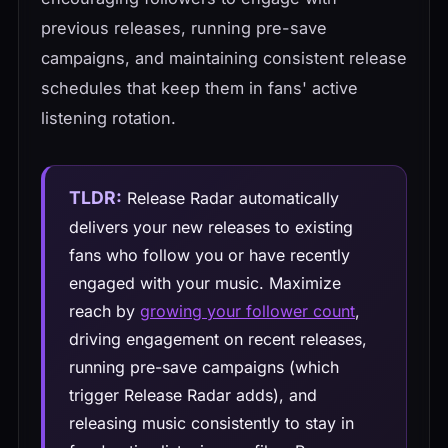
previous releases, running pre-save
campaigns, and maintaining consistent release
schedules that keep them in fans' active
listening rotation.
TLDR:
Release Radar automatically
delivers your new releases to existing
fans who follow you or have recently
engaged with your music. Maximize
reach by
growing your follower count
,
driving engagement on recent releases,
running pre-save campaigns (which
trigger Release Radar adds), and
releasing music consistently to stay in