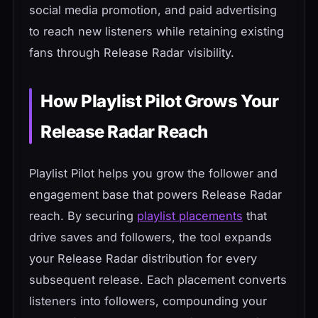
social media promotion, and paid advertising
to reach new listeners while retaining existing
fans through Release Radar visibility.
How Playlist Pilot Grows Your
Release Radar Reach
Playlist Pilot helps you grow the follower and
engagement base that powers Release Radar
reach. By securing
playlist placements
that
drive saves and followers, the tool expands
your Release Radar distribution for every
subsequent release. Each placement converts
listeners into followers, compounding your