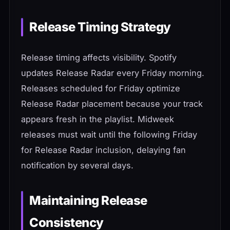
Release Timing Strategy
Release timing affects visibility. Spotify
updates Release Radar every Friday morning.
Releases scheduled for Friday optimize
Release Radar placement because your track
appears fresh in the playlist. Midweek
releases must wait until the following Friday
for Release Radar inclusion, delaying fan
notification by several days.
Maintaining Release
Consistency