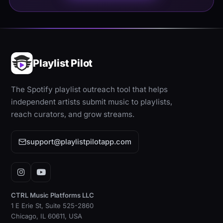
Playlist Pilot
The Spotify playlist outreach tool that helps
independent artists submit music to playlists,
reach curators, and grow streams.
support@playlistpilotapp.com
Instagram
YouTube
CTRL Music Platforms LLC
1 E Erie St, Suite 525-2860
Chicago, IL 60611, USA