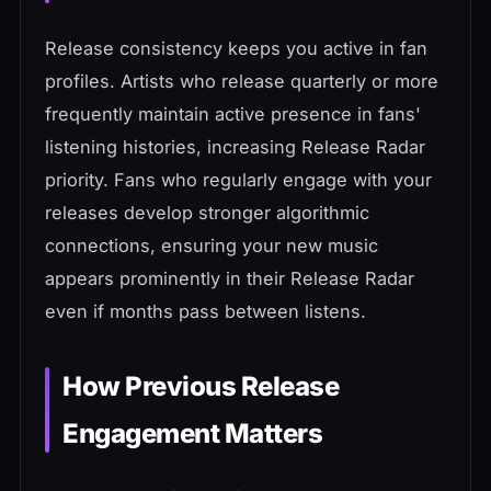
Release consistency keeps you active in fan
profiles. Artists who release quarterly or more
frequently maintain active presence in fans'
listening histories, increasing Release Radar
priority. Fans who regularly engage with your
releases develop stronger algorithmic
connections, ensuring your new music
appears prominently in their Release Radar
even if months pass between listens.
How Previous Release
Engagement Matters