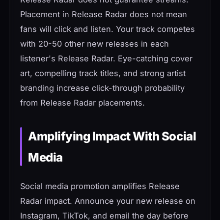
Placement in Release Radar does not mean
fans will click and listen. Your track competes
with 20-50 other new releases in each
listener's Release Radar. Eye-catching cover
art, compelling track titles, and strong artist
branding increase click-through probability
from Release Radar placements.
Amplifying Impact With Social
Media
Social media promotion amplifies Release
Radar impact. Announce your new release on
Instagram, TikTok, and email the day before