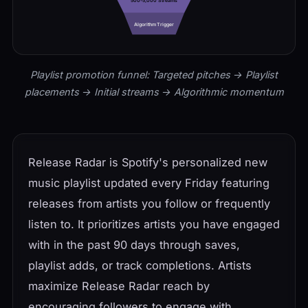
500-5,000 Streams
Algorithm Trigger
Playlist promotion funnel: Targeted pitches → Playlist
placements → Initial streams → Algorithmic momentum
Release Radar is Spotify's personalized new
music playlist updated every Friday featuring
releases from artists you follow or frequently
listen to. It prioritizes artists you have engaged
with in the past 90 days through saves,
playlist adds, or track completions. Artists
maximize Release Radar reach by
encouraging followers to engage with