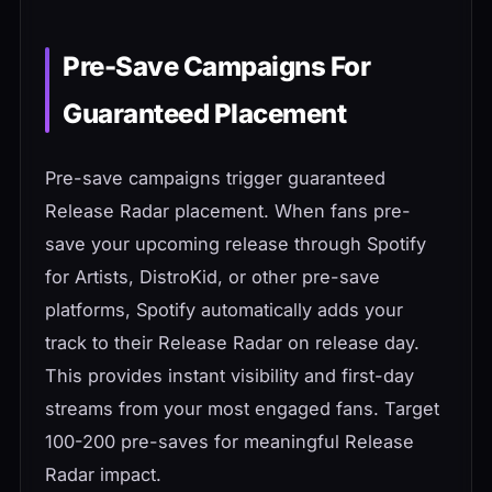
Pre-Save Campaigns For
Guaranteed Placement
Pre-save campaigns trigger guaranteed
Release Radar placement. When fans pre-
save your upcoming release through Spotify
for Artists, DistroKid, or other pre-save
platforms, Spotify automatically adds your
track to their Release Radar on release day.
This provides instant visibility and first-day
streams from your most engaged fans. Target
100-200 pre-saves for meaningful Release
Radar impact.