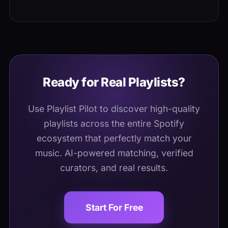
Placement does not guarantee clicks. Your
day, giving you instant first-day visibility.
track competes with 20 to 50 other
releases per listener, so eye-catching
cover art, strong titles, and a release-day
social push improve click-through.
Ready for Real Playlists?
Use Playlist Pilot to discover high-quality
playlists across the entire Spotify
ecosystem that perfectly match your
music. AI-powered matching, verified
curators, and real results.
Start For Free