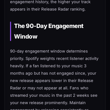
engagement history, the higher your track
appears in their Release Radar ranking.
The 90-Day Engagement
Window
90-day engagement window determines
priority. Spotify weights recent listener activity
heavily. If a fan listened to your music 3
months ago but has not engaged since, your
new release appears lower in their Release
Radar or may not appear at all. Fans who
streamed your music in the past 2 weeks see
your new release prominently. Maintain
engagement by releasing consistently or