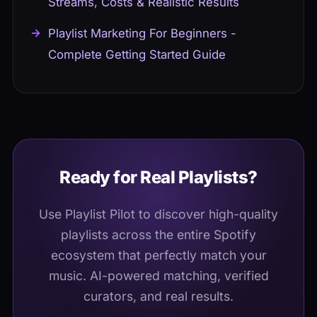
Streams, Costs & Realistic Results
Playlist Marketing For Beginners -
Complete Getting Started Guide
Ready for Real Playlists?
Use Playlist Pilot to discover high-quality
playlists across the entire Spotify
ecosystem that perfectly match your
music. AI-powered matching, verified
curators, and real results.