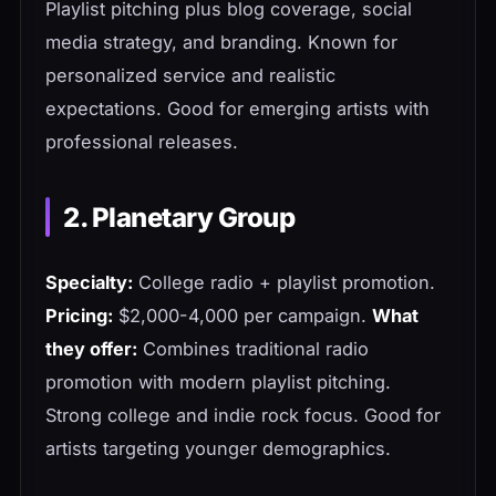
Playlist pitching plus blog coverage, social
media strategy, and branding. Known for
personalized service and realistic
expectations. Good for emerging artists with
professional releases.
2. Planetary Group
Specialty:
College radio + playlist promotion.
Pricing:
$2,000-4,000 per campaign.
What
they offer:
Combines traditional radio
promotion with modern playlist pitching.
Strong college and indie rock focus. Good for
artists targeting younger demographics.