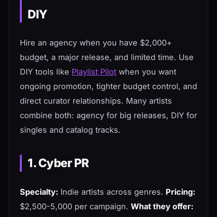
DIY
Hire an agency when you have $2,000+
budget, a major release, and limited time. Use
DIY tools like
Playlist Pilot
when you want
ongoing promotion, tighter budget control, and
direct curator relationships. Many artists
combine both: agency for big releases, DIY for
singles and catalog tracks.
1. Cyber PR
Specialty:
Indie artists across genres.
Pricing:
$2,500-5,000 per campaign.
What they offer: