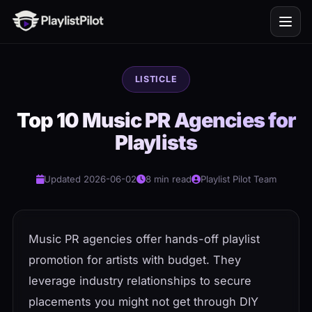
LISTICLE
Top 10 Music PR Agencies for
Playlists
Updated 2026-06-02
8 min read
Playlist Pilot Team
Music PR agencies offer hands-off playlist
promotion for artists with budget. They
leverage industry relationships to secure
placements you might not get through DIY