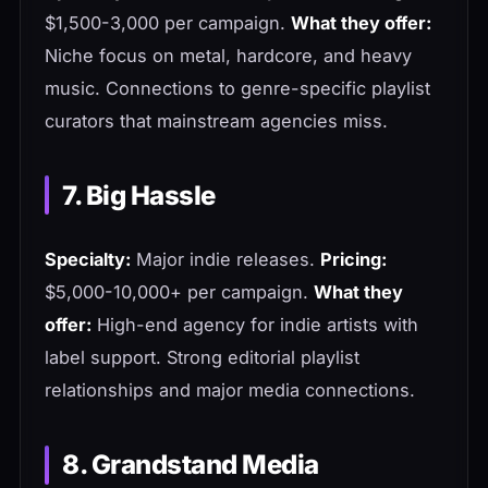
$1,500-3,000 per campaign.
What they offer:
Niche focus on metal, hardcore, and heavy
music. Connections to genre-specific playlist
curators that mainstream agencies miss.
7. Big Hassle
Specialty:
Major indie releases.
Pricing:
$5,000-10,000+ per campaign.
What they
offer:
High-end agency for indie artists with
label support. Strong editorial playlist
relationships and major media connections.
8. Grandstand Media