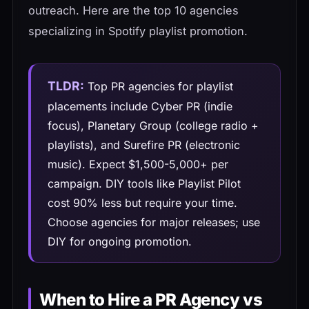
outreach. Here are the top 10 agencies
specializing in Spotify playlist promotion.
TLDR:
Top PR agencies for playlist
placements include Cyber PR (indie
focus), Planetary Group (college radio +
playlists), and Surefire PR (electronic
music). Expect $1,500-5,000+ per
campaign. DIY tools like Playlist Pilot
cost 90% less but require your time.
Choose agencies for major releases; use
DIY for ongoing promotion.
When to Hire a PR Agency vs