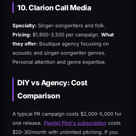
10. Clarion Call Media
Specialty:
Singer-songwriters and folk.
Pricing:
$1,800-3,500 per campaign.
What
they offer:
Boutique agency focusing on
acoustic and singer-songwriter genres.
Personal attention and genre expertise.
DIY vs Agency: Cost
Comparison
A typical PR campaign costs $2,000-5,000 for
one release.
Playlist Pilot's subscription
costs
$20-30/month with unlimited pitching. If you