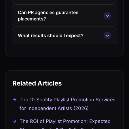
Most campaigns run 6-12 weeks. Playlist
Can PR agencies guarantee
placements typically happen in weeks 2-6.
placements?
Blog coverage may continue longer.
No legitimate agency guarantees specific
What results should I expect?
placements. They can guarantee effort and
access, not results.
Expect 5-15 playlist placements per
campaign depending on music quality and
budget. Convert streams to followers for
long-term value.
Related Articles
Top 10 Spotify Playlist Promotion Services
for Independent Artists (2026)
The ROI of Playlist Promotion: Expected