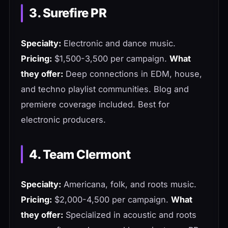
3. Surefire PR
Specialty:
Electronic and dance music.
Pricing:
$1,500-3,500 per campaign.
What
they offer:
Deep connections in EDM, house,
and techno playlist communities. Blog and
premiere coverage included. Best for
electronic producers.
4. Team Clermont
Specialty:
Americana, folk, and roots music.
Pricing:
$2,000-4,500 per campaign.
What
they offer:
Specialized in acoustic and roots