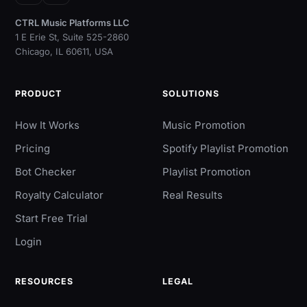
Instagram
YouTube
CTRL Music Platforms LLC
1 E Erie St, Suite 525-2860
Chicago, IL 60611, USA
PRODUCT
SOLUTIONS
How It Works
Music Promotion
Pricing
Spotify Playlist Promotion
Bot Checker
Playlist Promotion
Royalty Calculator
Real Results
Start Free Trial
Login
RESOURCES
LEGAL