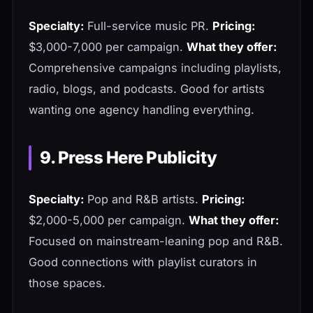
Specialty:
Full-service music PR.
Pricing:
$3,000-7,000 per campaign.
What they offer:
Comprehensive campaigns including playlists,
radio, blogs, and podcasts. Good for artists
wanting one agency handling everything.
9. Press Here Publicity
Specialty:
Pop and R&B artists.
Pricing:
$2,000-5,000 per campaign.
What they offer:
Focused on mainstream-leaning pop and R&B.
Good connections with playlist curators in
those spaces.