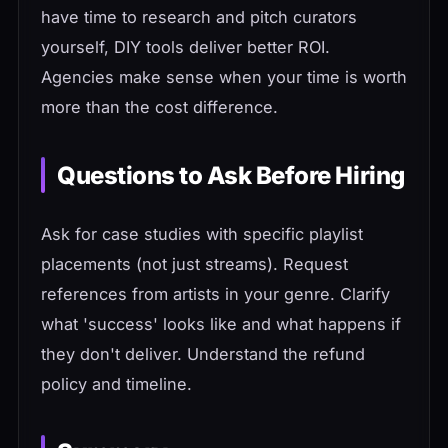
have time to research and pitch curators
yourself, DIY tools deliver better ROI.
Agencies make sense when your time is worth
more than the cost difference.
Questions to Ask Before Hiring
Ask for case studies with specific playlist
placements (not just streams). Request
references from artists in your genre. Clarify
what 'success' looks like and what happens if
they don't deliver. Understand the refund
policy and timeline.