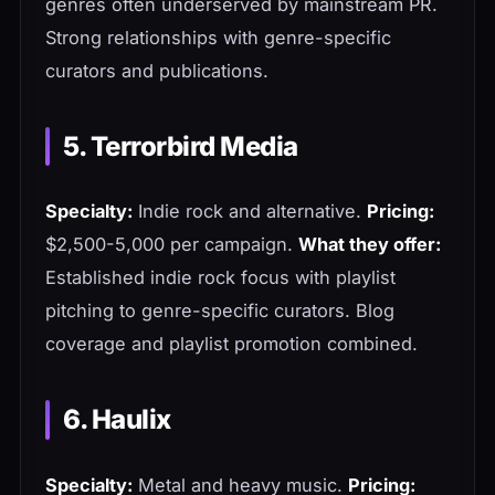
genres often underserved by mainstream PR.
Strong relationships with genre-specific
curators and publications.
5. Terrorbird Media
Specialty:
Indie rock and alternative.
Pricing:
$2,500-5,000 per campaign.
What they offer:
Established indie rock focus with playlist
pitching to genre-specific curators. Blog
coverage and playlist promotion combined.
6. Haulix
Specialty:
Metal and heavy music.
Pricing: