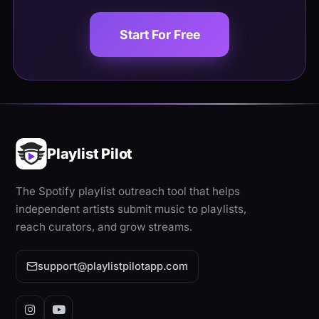
Start For Free
Playlist Pilot
The Spotify playlist outreach tool that helps
independent artists submit music to playlists,
reach curators, and grow streams.
support@playlistpilotapp.com