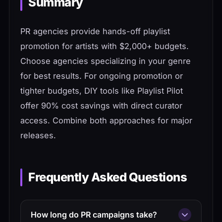
Summary
PR agencies provide hands-off playlist
promotion for artists with $2,000+ budgets.
Choose agencies specializing in your genre
for best results. For ongoing promotion or
tighter budgets, DIY tools like Playlist Pilot
offer 90% cost savings with direct curator
access. Combine both approaches for major
releases.
Frequently Asked Questions
How long do PR campaigns take?